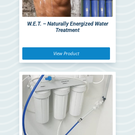
W.E.T. – Naturally Energized Water
Treatment
View Product