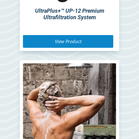
UltraPlus+™ UP-12 Premium
Ultrafiltration System
View Product