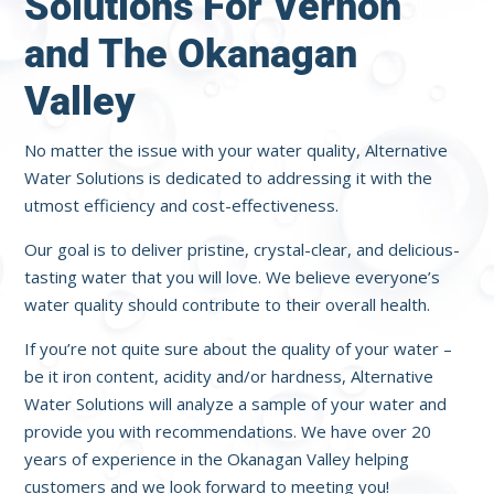
Solutions For Vernon
and The Okanagan
Valley
No matter the issue with your water quality, Alternative
Water Solutions is dedicated to addressing it with the
utmost efficiency and cost-effectiveness.
Our goal is to deliver pristine, crystal-clear, and delicious-
tasting water that you will love. We believe everyone’s
water quality should contribute to their overall health.
If you’re not quite sure about the quality of your water –
be it iron content, acidity and/or hardness, Alternative
Water Solutions will analyze a sample of your water and
provide you with recommendations. We have over 20
years of experience in the Okanagan Valley helping
customers and we look forward to meeting you!