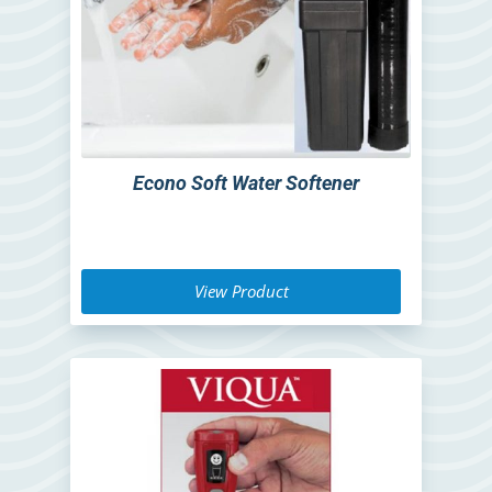
Econo Soft Water Softener
View Product