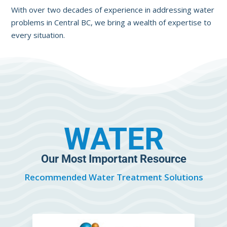
With over two decades of experience in addressing water
problems in Central BC, we bring a wealth of expertise to
every situation.
WATER
Our Most Important Resource
Recommended Water Treatment Solutions