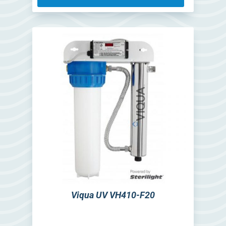
Viqua UV VH410-F20