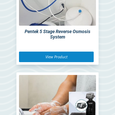
Pentek 5 Stage Reverse Osmosis
System
View Product