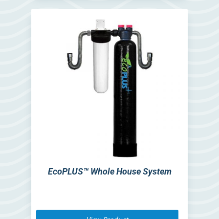
EcoPLUS™ Whole House System