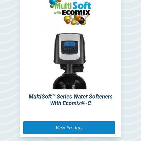
MultiSoft™ Series Water Softeners
With Ecomix®-C
View Product