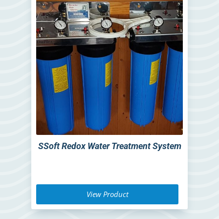
SSoft Redox Water Treatment System
View Product