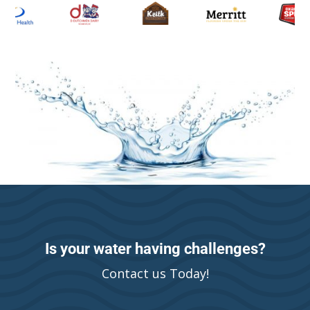
Is your water having challenges?
Contact us Today!