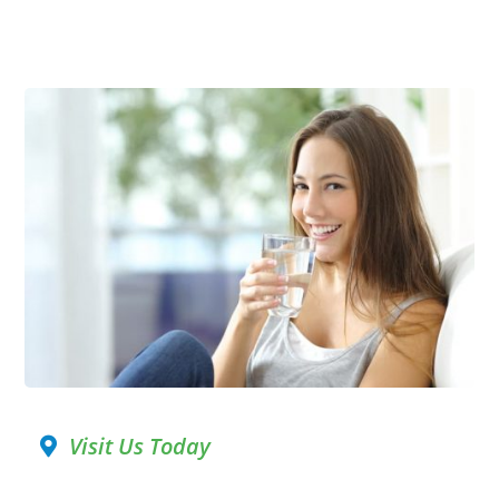
Visit Us Today