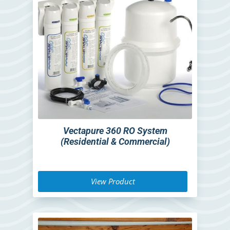
Vectapure 360 RO System
(Residential & Commercial)
View Product