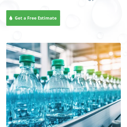
Get a Free Estimate