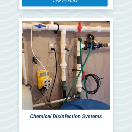
View Product
Chemical Disinfection Systems