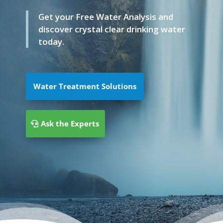
Get your Free Water Analysis and
discover crystal clear drinking water
today.
Water Treatment Solutions
Ask the Experts