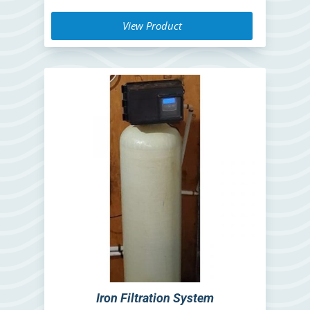
View Product
Iron Filtration System