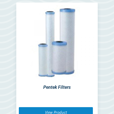
Pentek Filters
View Product