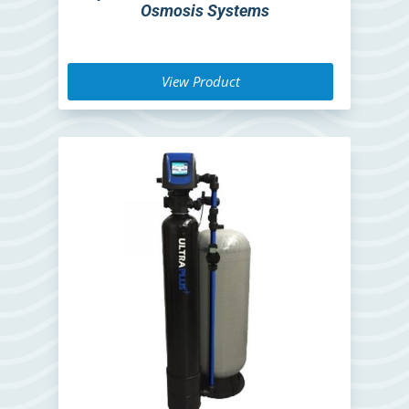
Osmosis Systems
View Product