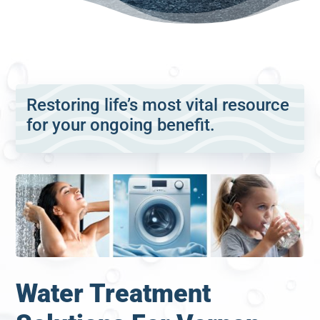
Restoring life’s most vital resource
for your ongoing benefit.
Water Treatment