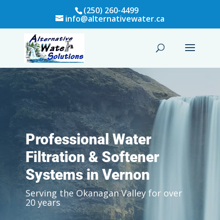
(250) 260-4499
info@alternativewater.ca
Professional Water
Filtration & Softener
Systems in Vernon
Serving the Okanagan Valley for over
20 years