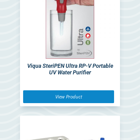
Viqua SteriPEN Ultra RP-V Portable
UV Water Purifier
View Product