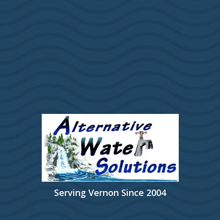
Serving Vernon Since 2004