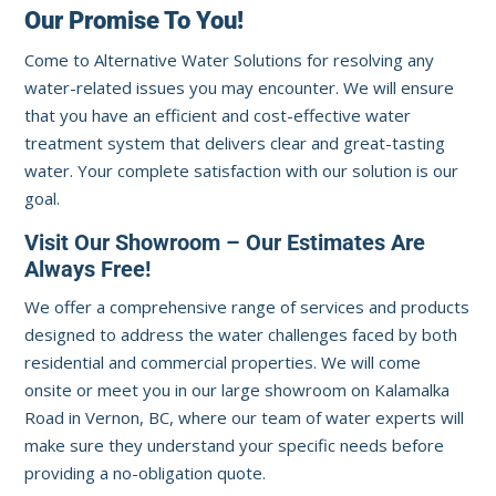
Our Promise To You!
Come to Alternative Water Solutions for resolving any
water-related issues you may encounter. We will ensure
that you have an efficient and cost-effective water
treatment system that delivers clear and great-tasting
water. Your complete satisfaction with our solution is our
goal.
Visit Our Showroom – Our Estimates Are
Always Free!
We offer a comprehensive range of services and products
designed to address the water challenges faced by both
residential and commercial properties. We will come
onsite or meet you in our large showroom on Kalamalka
Road in Vernon, BC, where our team of water experts will
make sure they understand your specific needs before
providing a no-obligation quote.