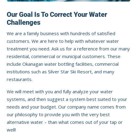
Our Goal Is To Correct Your Water
Challenges
We are a family business with hundreds of satisfied
customers. We are here to help with whatever water
treatment you need. Ask us for a reference from our many
residential, commercial or municipal customers. These
include Okanagan water bottling facilities, commercial
institutions such as Silver Star Ski Resort, and many
restaurants.
We will meet with you and fully analyze your water
systems, and then suggest a system best suited to your
needs and your budget. Our company name comes from
our philosophy to provide you with the very best
alternative water – than what comes out of your tap or
well!