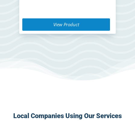
View Product
Local Companies Using Our Services