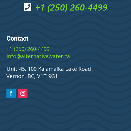
+1 (250) 260-4499
Contact
+1 (250) 260-4499
info@alternativewater.ca
Unit 45, 100 Kalamalka Lake Road
Vernon, BC, V1T 9G1