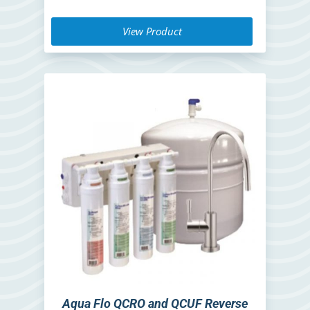
View Product
Aqua Flo QCRO and QCUF Reverse